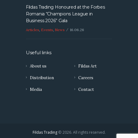
Fildas Trading Honoured at the Forbes
Romania “Champions League in
Business 2026” Gala
Articles
,
Events
,
News
16.06.26
Useful links
About us
Fildas Art
Distribution
Careers
Media
Contact
Fildas Trading
© 2026. All rights reserved.