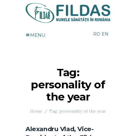
RO
EN
MENU
Tag:
personality of
the year
Home
Tag: personality of the year
Alexandru Vlad, Vice-