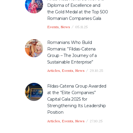
Diploma of Excellence and
the Gold Medal at the Top 500
Romanian Companies Gala
Events
,
News
05.11.25
Romanians Who Build
Romania: ”Fildas-Catena
Group – The Journey of a
Sustainable Enterprise”
Articles
,
Events
,
News
29.10.25
Fildas-Catena Group Awarded
at the “Elite Companies”
Capital Gala 2025 for
Strengthening Its Leadership
Position
Articles
,
Events
,
News
27.10.25