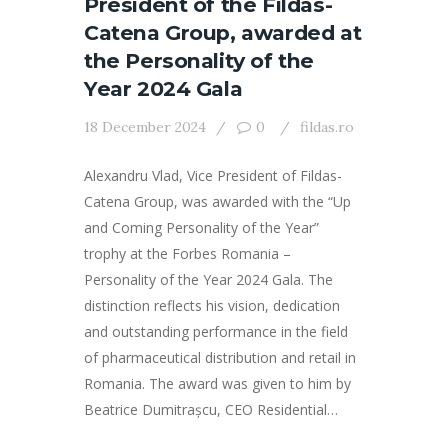
President of the Fildas-
Catena Group, awarded at
the Personality of the
Year 2024 Gala
18 December 2024
0
fildas.ro
Alexandru Vlad, Vice President of Fildas-
Catena Group, was awarded with the “Up
and Coming Personality of the Year”
trophy at the Forbes Romania –
Personality of the Year 2024 Gala. The
distinction reflects his vision, dedication
and outstanding performance in the field
of pharmaceutical distribution and retail in
Romania. The award was given to him by
Beatrice Dumitrașcu, CEO Residential…