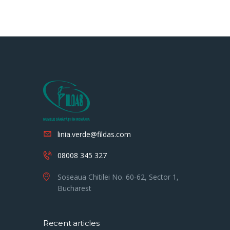
linia.verde@fildas.com
08008 345 327
Soseaua Chitilei No. 60-62, Sector 1,
Bucharest
Recent articles