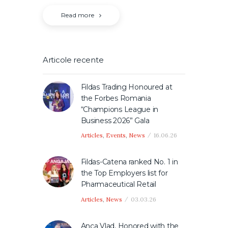
Read more
Articole recente
Fildas Trading Honoured at
the Forbes Romania
“Champions League in
Business 2026” Gala
Articles
,
Events
,
News
16.06.26
Fildas-Catena ranked No. 1 in
the Top Employers list for
Pharmaceutical Retail
Articles
,
News
03.03.26
Anca Vlad, Honored with the