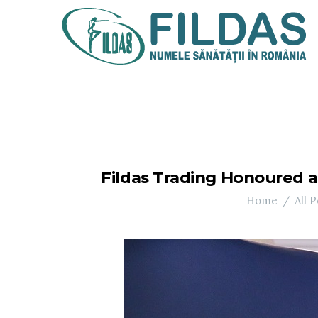
Fildas Trading Honoured 
Home
All P