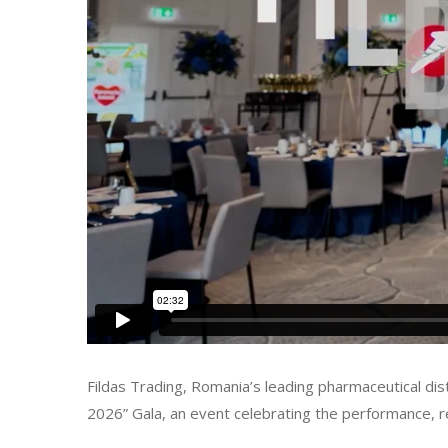
Fildas Trading, Romania’s leading pharmaceutical d
2026” Gala, an event celebrating the performance, 