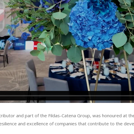
istributor and part of the Fildas-Catena Group, was honoured at 
resilience and excellence of companies that contribute to the d