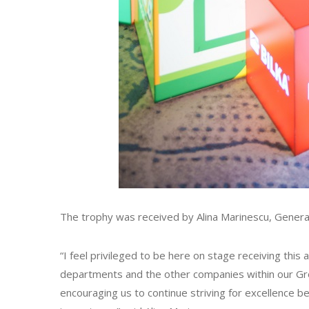
The trophy was received by Alina Marinescu, Genera
“I feel privileged to be here on stage receiving thi
departments and the other companies within our Group
encouraging us to continue striving for excellence be