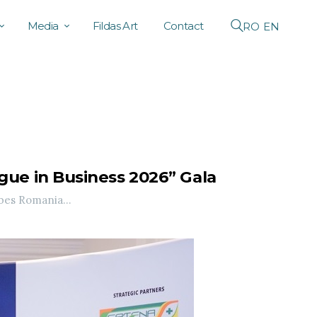
Media
Fildas Art
Contact
RO
EN
ue in Business 2026” Gala
bes Romania...