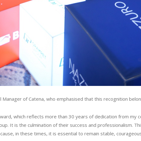
l Manager of Catena, who emphasised that this recognition belon
s award, which reflects more than 30 years of dedication from my
. It is the culmination of their success and professionalism. Thi
cause, in these times, it is essential to remain stable, courageou