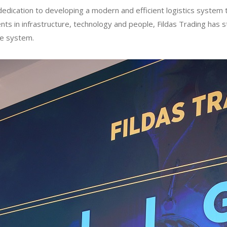
dication to developing a modern and efficient logistics system t
ts in infrastructure, technology and people, Fildas Trading has s
re system.