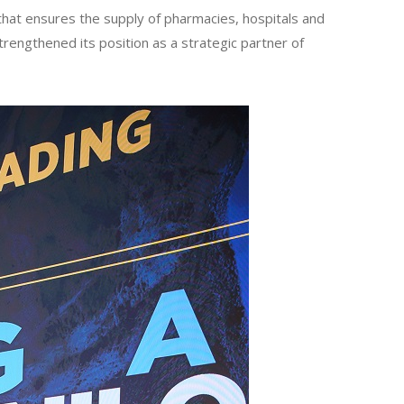
hat ensures the supply of pharmacies, hospitals and
trengthened its position as a strategic partner of