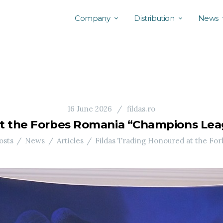
Company
Distribution
News
16 June 2026
fildas.ro
at the Forbes Romania “Champions Leag
osts
News
Articles
Fildas Trading Honoured at the For