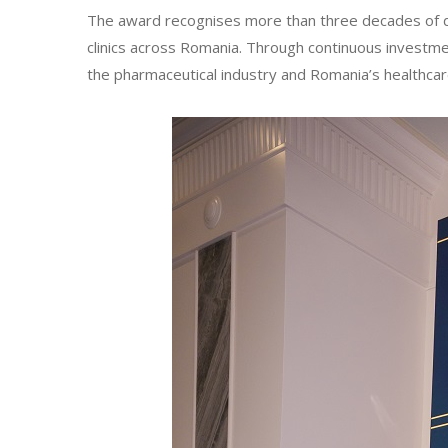
The award recognises more than three decades of de
clinics across Romania. Through continuous investmen
the pharmaceutical industry and Romania’s healthca