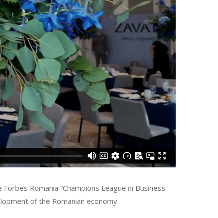
the Forbes Romania “Champions League in Business
evelopment of the Romanian economy.