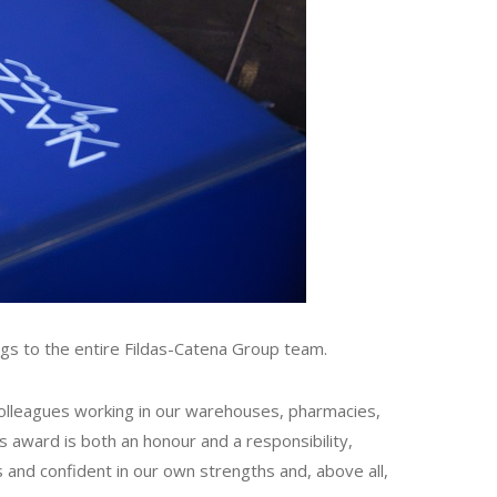
gs to the entire Fildas-Catena Group team.
 colleagues working in our warehouses, pharmacies,
s award is both an honour and a responsibility,
s and confident in our own strengths and, above all,