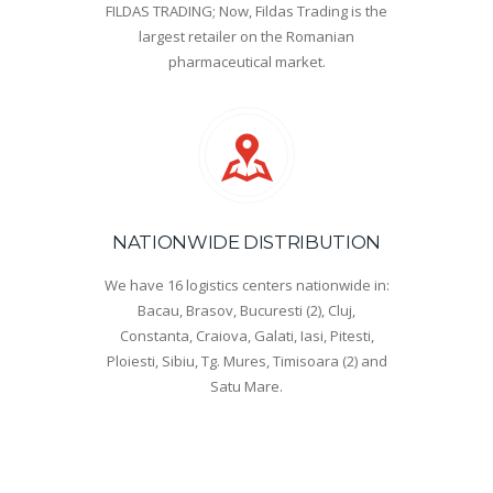
FILDAS TRADING; Now, Fildas Trading is the
largest retailer on the Romanian
pharmaceutical market.
NATIONWIDE DISTRIBUTION
We have 16 logistics centers nationwide in:
Bacau, Brasov, Bucuresti (2), Cluj,
Constanta, Craiova, Galati, Iasi, Pitesti,
Ploiesti, Sibiu, Tg. Mures, Timisoara (2) and
Satu Mare.