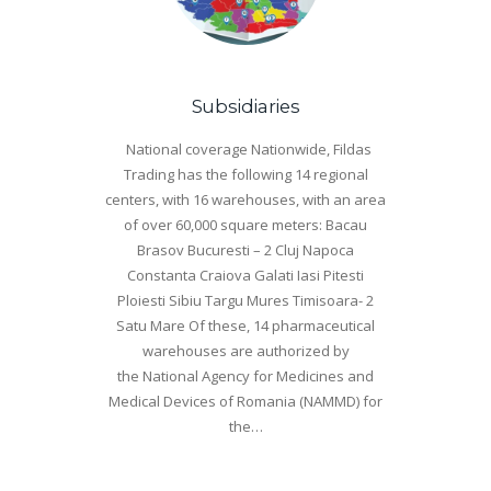
Subsidiaries
National coverage Nationwide, Fildas
Trading has the following 14 regional
centers, with 16 warehouses, with an area
of ​​over 60,000 square meters: Bacau
Brasov Bucuresti – 2 Cluj Napoca
Constanta Craiova Galati Iasi Pitesti
Ploiesti Sibiu Targu Mures Timisoara- 2
Satu Mare Of these, 14 pharmaceutical
warehouses are authorized by
the National Agency for Medicines and
Medical Devices of Romania (NAMMD) for
the…