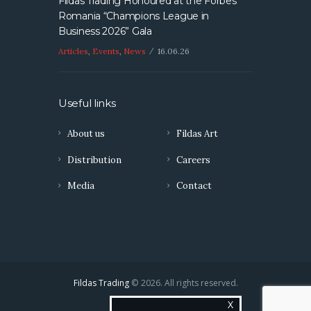
Fildas Trading Honoured at the Forbes
Romania “Champions League in
Business 2026” Gala
Articles
,
Events
,
News
16.06.26
Useful links
About us
Fildas Art
Distribution
Careers
Media
Contact
Fildas Trading
© 2026. All rights reserved.
X