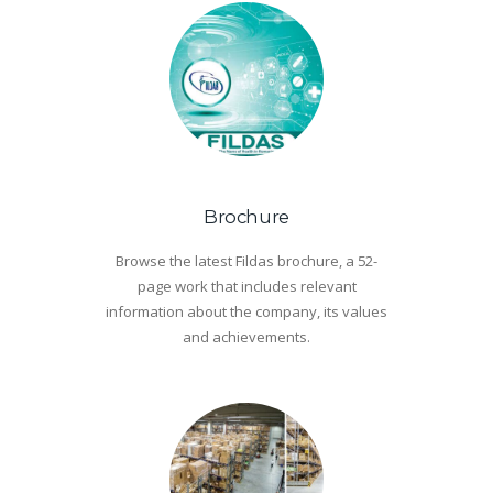
Brochure
Browse the latest Fildas brochure, a 52-
page work that includes relevant
information about the company, its values
and achievements.