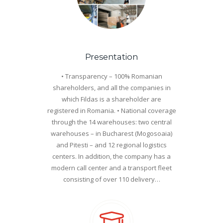
Presentation
• Transparency – 100% Romanian
shareholders, and all the companies in
which Fildas is a shareholder are
registered in Romania. • National coverage
through the 14 warehouses: two central
warehouses – in Bucharest (Mogosoaia)
and Pitesti – and 12 regional logistics
centers. In addition, the company has a
modern call center and a transport fleet
consisting of over 110 delivery…