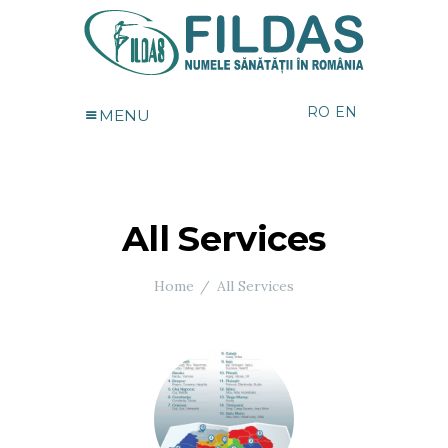
RO
EN
MENU
All Services
Home
All Services