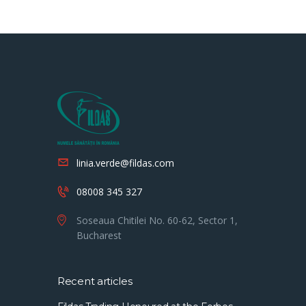
linia.verde@fildas.com
08008 345 327
Soseaua Chitilei No. 60-62, Sector 1,
Bucharest
Recent articles