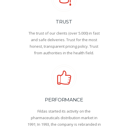
TRUST
The trust of our clients (over 5.000) in fast
and safe deliveries. Trust for the most
honest, transparent pricing policy. Trust
from authorities in the health field.
PERFORMANCE
Fildas started its activity on the
pharmaceuticals distribution market in
1991; In 1993, the company is rebranded in